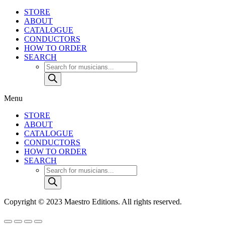
STORE
ABOUT
CATALOGUE
CONDUCTORS
HOW TO ORDER
SEARCH
Products
search
Menu
STORE
ABOUT
CATALOGUE
CONDUCTORS
HOW TO ORDER
SEARCH
Products
search
Copyright © 2023 Maestro Editions. All rights reserved.