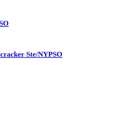
PSO
utcracker Ste/NYPSO