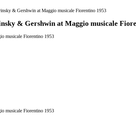
vinsky & Gershwin at Maggio musicale Fiorentino 1953
insky & Gershwin at Maggio musicale Fiore
o musicale Fiorentino 1953
o musicale Fiorentino 1953