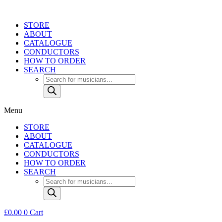
Skip
to
STORE
content
ABOUT
CATALOGUE
CONDUCTORS
HOW TO ORDER
SEARCH
Products
search
Menu
STORE
ABOUT
CATALOGUE
CONDUCTORS
HOW TO ORDER
SEARCH
Products
search
£
0.00
0
Cart