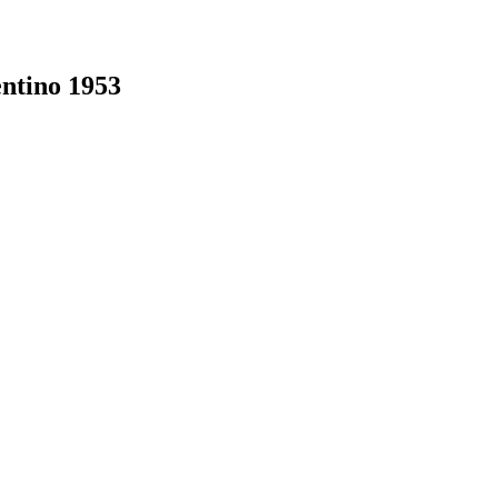
ntino 1953