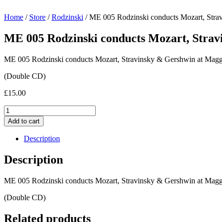
Home
/
Store
/
Rodzinski
/ ME 005 Rodzinski conducts Mozart, Stra
ME 005 Rodzinski conducts Mozart, Strav
ME 005 Rodzinski conducts Mozart, Stravinsky & Gershwin at Maggi
(Double CD)
£
15.00
ME
005
Add to cart
Rodzinski
conducts
Description
Mozart,
Stravinsky
Description
&
Gershwin
ME 005 Rodzinski conducts Mozart, Stravinsky & Gershwin at Maggi
at
Maggio
(Double CD)
musicale
Fiorentino
Related products
1953