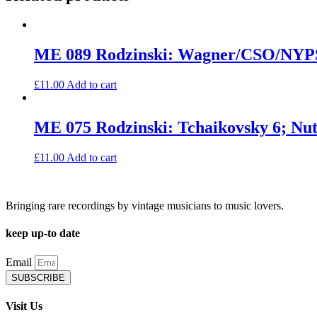
quantity
ME 089 Rodzinski: Wagner/CSO/NY
£
11.00
Add to cart
ME 075 Rodzinski: Tchaikovsky 6; N
£
11.00
Add to cart
Bringing rare recordings by vintage musicians to music lovers.
keep up-to date
Email
SUBSCRIBE
Visit Us